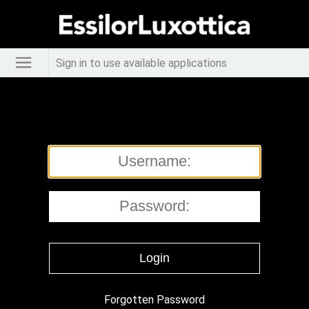
Sign in to use available applications
Forgotten Password