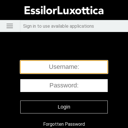
Sign in to use available applications
Forgotten Password