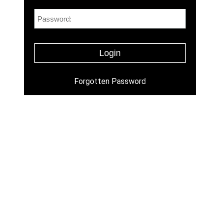
Forgotten Password