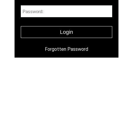
Forgotten Password