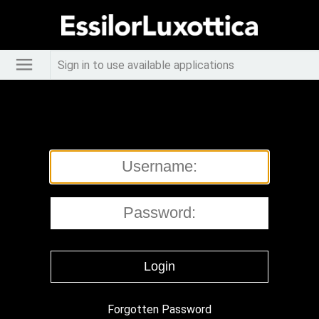
Sign in to use available applications
Forgotten Password