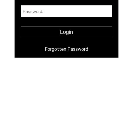
Forgotten Password