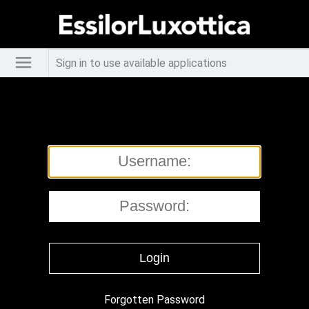
Sign in to use available applications
Forgotten Password