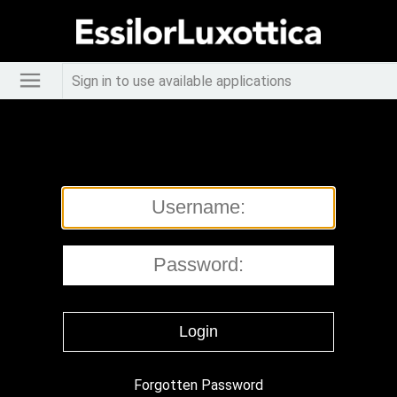
Sign in to use available applications
Forgotten Password