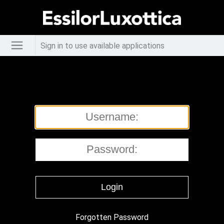
Sign in to use available applications
Forgotten Password