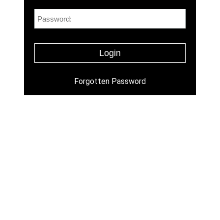
Forgotten Password