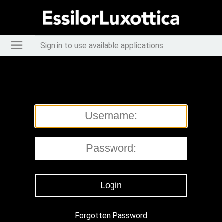
Sign in to use available applications
Forgotten Password