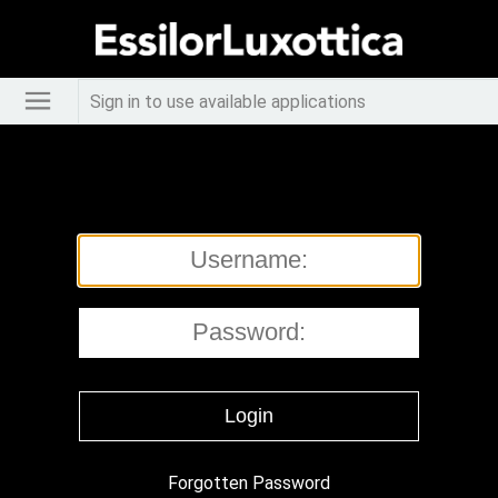
Sign in to use available applications
Forgotten Password