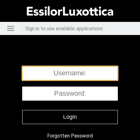
Sign in to use available applications
Forgotten Password