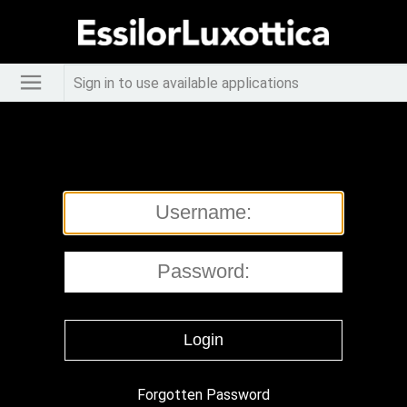
Sign in to use available applications
Forgotten Password