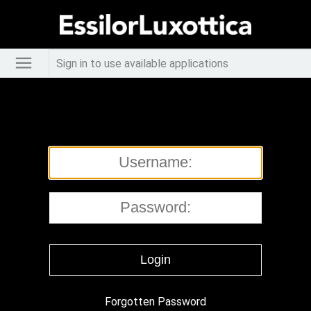
Sign in to use available applications
Forgotten Password