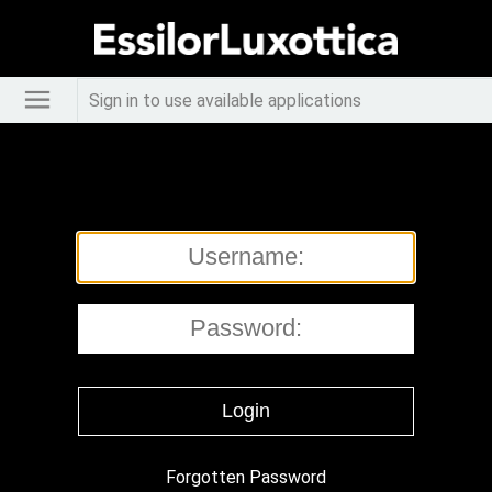
Sign in to use available applications
Forgotten Password