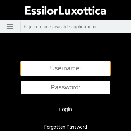
Sign in to use available applications
Forgotten Password