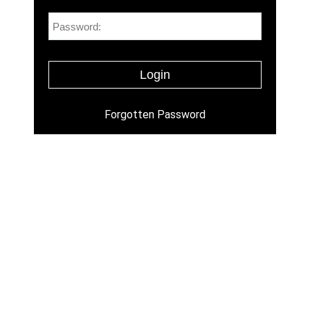
Forgotten Password