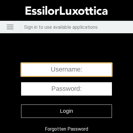
Sign in to use available applications
Forgotten Password