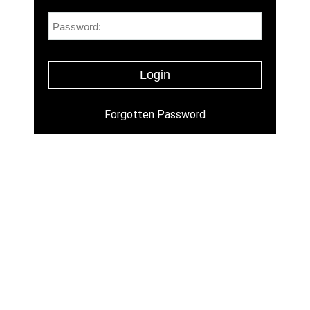
Forgotten Password