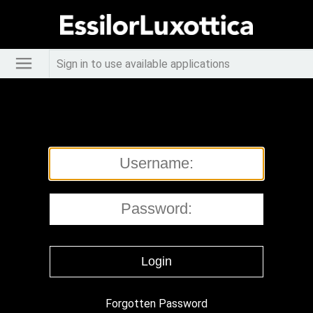
Sign in to use available applications
Forgotten Password