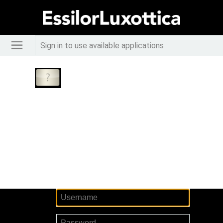
Sign in to use available applications