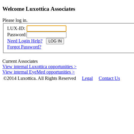
Welcome Luxottica Associates
Please log in.
LUX-ID:
Password:
Need Login Help?
Forgot Password?
Current Associates
View internal Luxottica opportunities >
View internal EyeMed opportunities >
©2014 Luxottica. All Rights Reserved
Legal
Contact Us