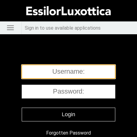
Sign in to use available applications
Forgotten Password