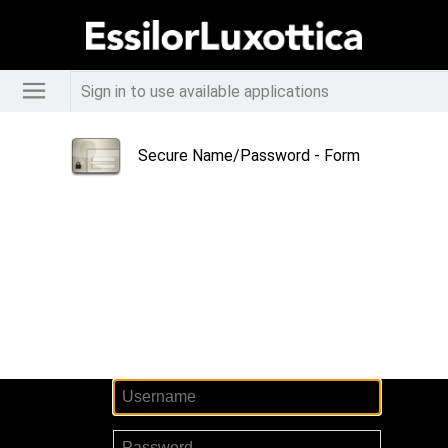
Sign in to use available applications
Secure Name/Password - Form