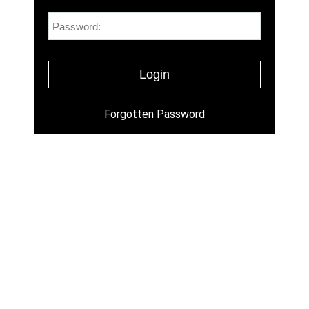
Forgotten Password