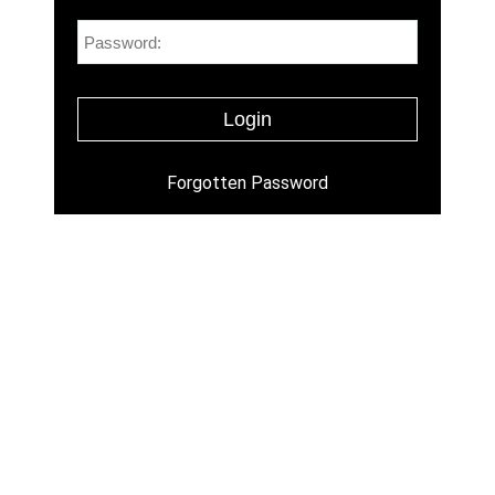
Forgotten Password