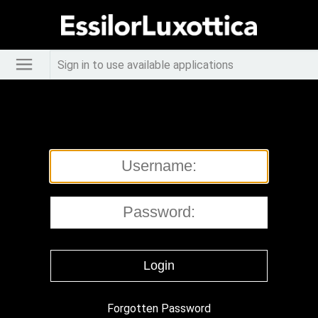
Sign in to use available applications
Forgotten Password