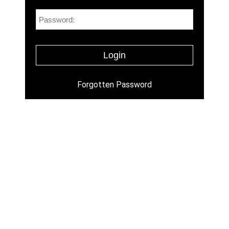
Forgotten Password