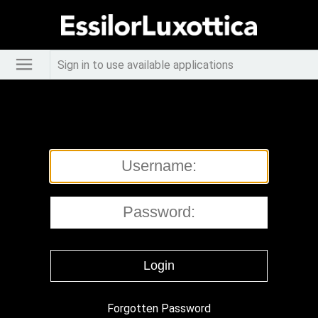
Sign in to use available applications
Forgotten Password