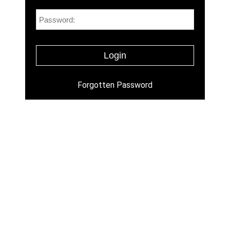
Forgotten Password