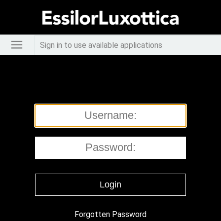
Sign in to use available applications
Forgotten Password