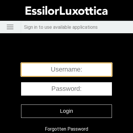
Sign in to use available applications
Forgotten Password