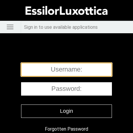
Sign in to use available applications
Forgotten Password