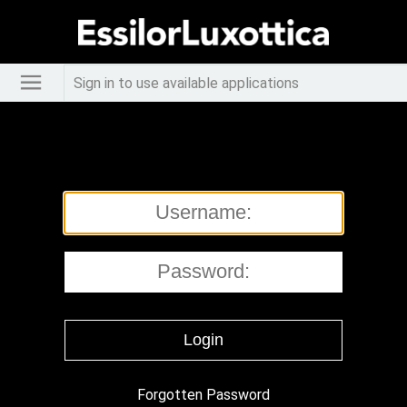
Sign in to use available applications
Forgotten Password