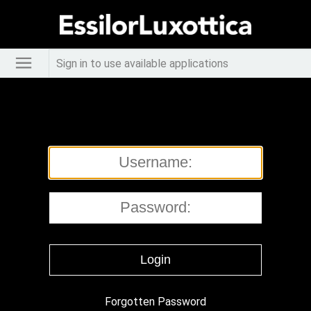
Sign in to use available applications
Forgotten Password