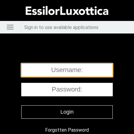
Sign in to use available applications
Forgotten Password