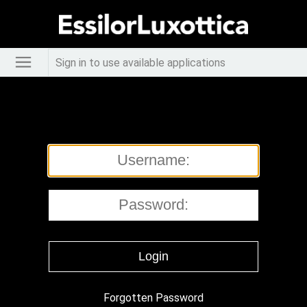
Sign in to use available applications
Forgotten Password