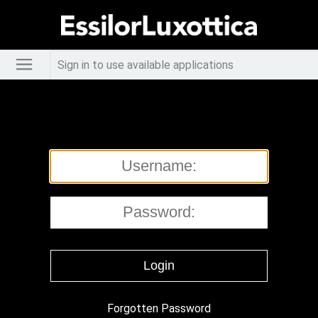
Sign in to use available applications
Forgotten Password