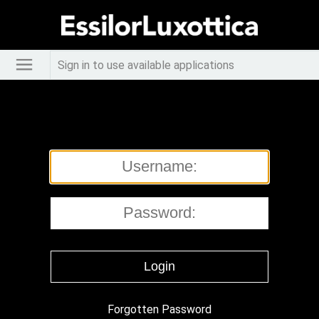
Sign in to use available applications
Forgotten Password