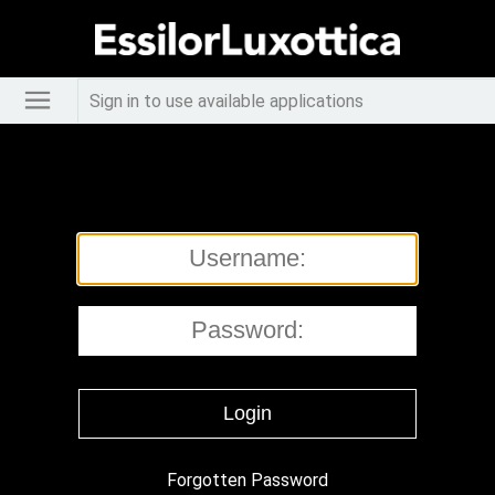
Sign in to use available applications
Forgotten Password