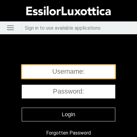
Sign in to use available applications
Forgotten Password