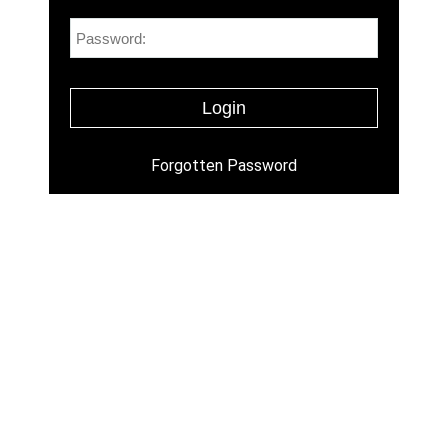
Forgotten Password