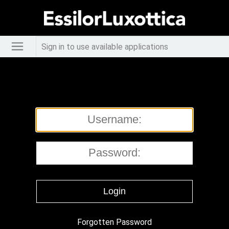
Sign in to use available applications
Forgotten Password