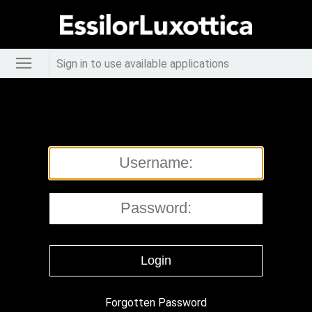
Sign in to use available applications
Forgotten Password