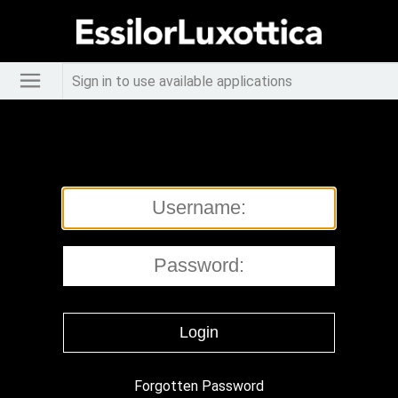
Sign in to use available applications
Forgotten Password