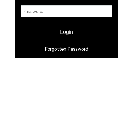
Forgotten Password