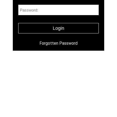
Forgotten Password