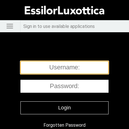
Sign in to use available applications
Forgotten Password