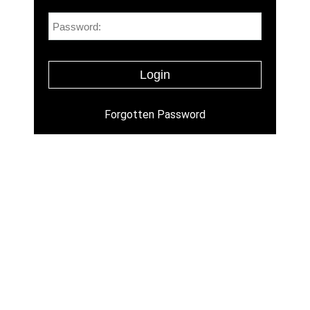
Forgotten Password